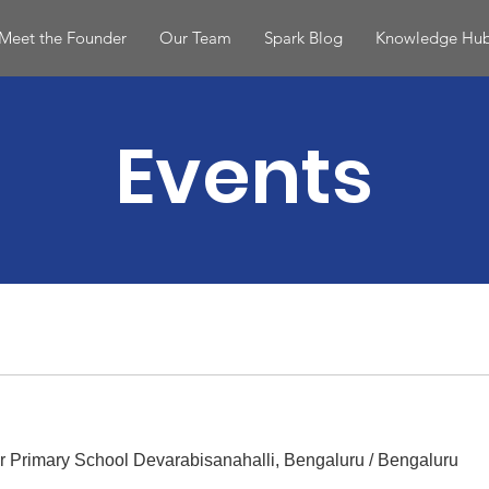
Meet the Founder
Our Team
Spark Blog
Knowledge Hu
Events
r Primary School Devarabisanahalli, Bengaluru
/
Bengaluru