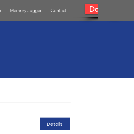
Donate
b
Memory Jogger
Contact
Details