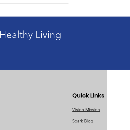
ealthy Living
Quick Links
Vision-Mission
Spark Blog