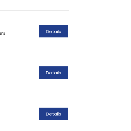
Details
uru
Details
Details