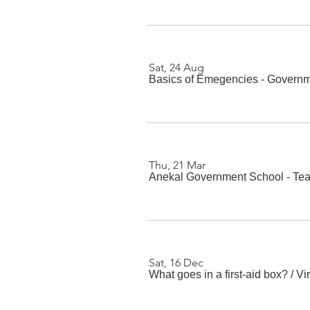
Sat, 24 Aug
Basics of Emegencies - Governm
Thu, 21 Mar
Anekal Government School - Te
Sat, 16 Dec
What goes in a first-aid box?
/
Vi