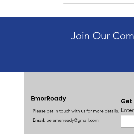
Join Our Com
EmerReady
Get
Enter
Please get in touch with us for more details.
Email
:
be.emerready@gmail.com