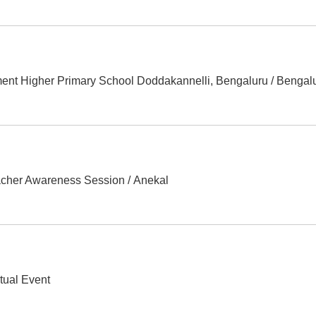
ent Higher Primary School Doddakannelli, Bengaluru
/
Bengal
acher Awareness Session
/
Anekal
rtual Event