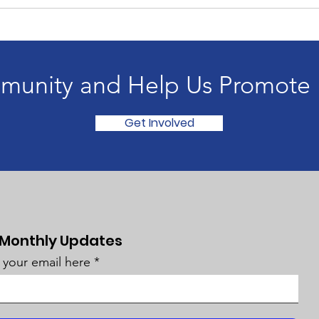
munity and Help Us Promote H
Get Involved
 Monthly Updates
 your email here