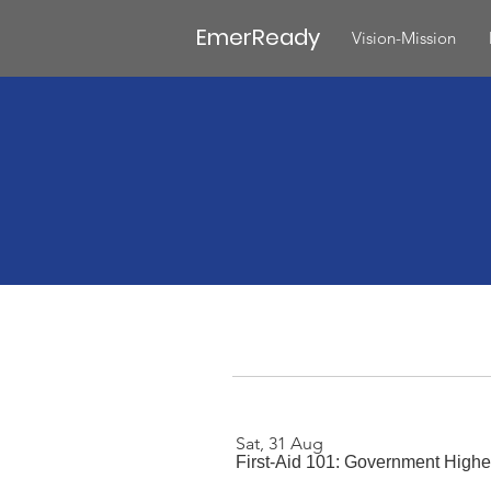
EmerReady
Vision-Mission
Sat, 31 Aug
First-Aid 101: Government Highe