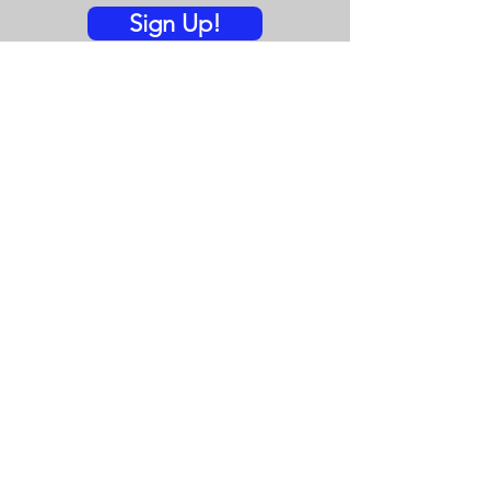
Sign Up!
Quick Links
Vision-Mission
Spark Blog
Events
Donate
Contact
© 2023 by EmerReady.