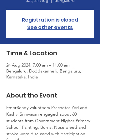
Sat, 24 Aug
  |  
Bengaluru
Registration is closed
See other events
Time & Location
24 Aug 2024, 7:00 am – 11:00 am
Bengaluru, Doddakannelli, Bengaluru,
Karnataka, India
About the Event
EmerReady volunteers Prachetas Yeri and 
Kashvi Srinivasan engaged about 60 
students from Government Higher Primary 
School. Fainting, Burns, Nose bleed and 
stroke were discussed with participation 