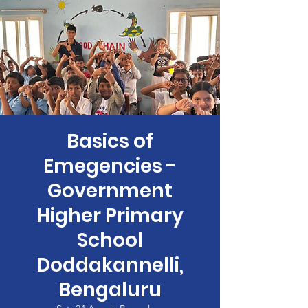
Basics of
Emegencies -
Government
Higher Primary
School
Doddakannelli,
Bengaluru