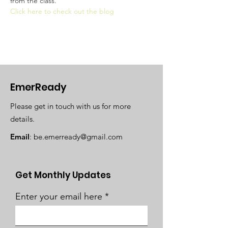
from the class. 
Click here to check out the blog
EmerReady
Please get in touch with us for more
details.
Email
:
be.emerready@gmail.com
Get Monthly Updates
Enter your email here