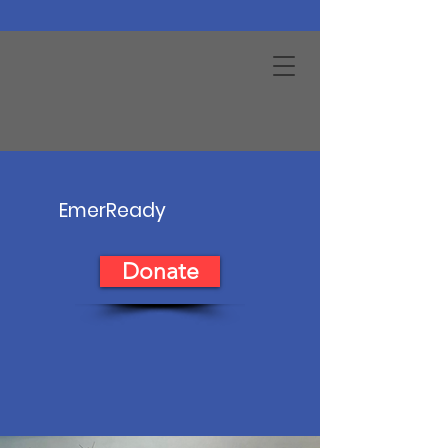
EmerReady
Donate